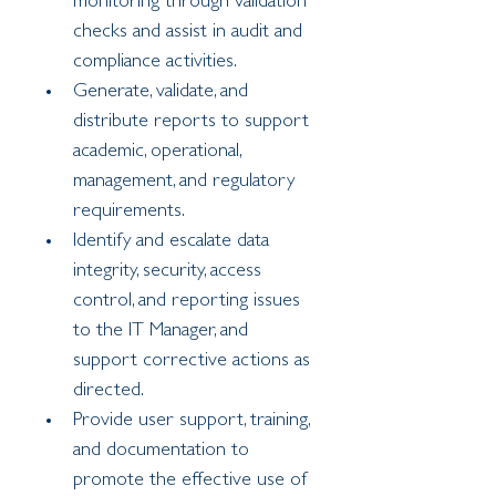
monitoring through validation 
checks and assist in audit and 
compliance activities.
Generate, validate, and 
distribute reports to support 
academic, operational, 
management, and regulatory 
requirements.
Identify and escalate data 
integrity, security, access 
control, and reporting issues 
to the IT Manager, and 
support corrective actions as 
directed.
Provide user support, training, 
and documentation to 
promote the effective use of 