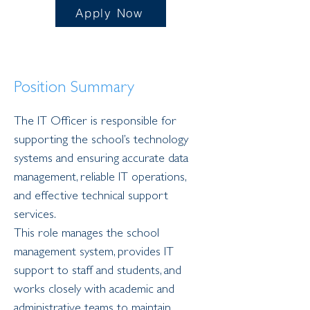
Apply Now
Position Summary
The IT Officer is responsible for 
supporting the school’s technology 
systems and ensuring accurate data 
management, reliable IT operations, 
and effective technical support 
services.
This role manages the school 
management system, provides IT 
support to staff and students, and 
works closely with academic and 
administrative teams to maintain 