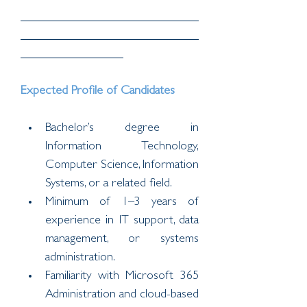
Expected Profile of Candidates
Bachelor’s degree in 
Information Technology, 
Computer Science, Information 
Systems, or a related field.
Minimum of 1–3 years of 
experience in IT support, data 
management, or systems 
administration.
Familiarity with Microsoft 365 
Administration and cloud-based 