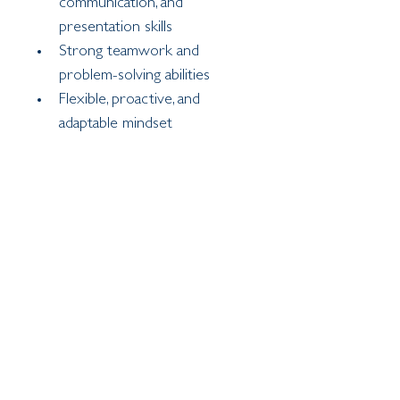
communication, and 
presentation skills
Strong teamwork and 
problem-solving abilities
Flexible, proactive, and 
adaptable mindset
Capable of working 
independently as well as 
collaboratively
Safeguarding
The school is committed to 
safeguarding and promoting the 
welfare of children. The successful 
candidate will be expected to 
uphold the highest standards of 