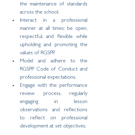
the maintenance of standards 
across the school.
Interact in a professional 
manner at all times: be open, 
respectful, and flexible while 
upholding and promoting the 
values of RGSPP.
Model and adhere to the 
RGSPP Code of Conduct and 
professional expectations.
Engage with the performance 
review process, regularly 
engaging in lesson 
observations and reflections 
to reflect on professional 
development at set objectives.