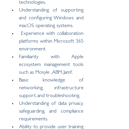
technologies.
Understanding of supporting 
and configuring Windows and 
macOS operating systems.
 Experience with collaboration 
platforms within Microsoft 365 
environment.
Familiarity with Apple 
ecosystem management tools 
such as Mosyle ,ABM, Jamf.
Basic knowledge of 
networking, infrastructure 
support, and troubleshooting.
Understanding of data privacy, 
safeguarding, and compliance 
requirements.
Ability to provide user training 