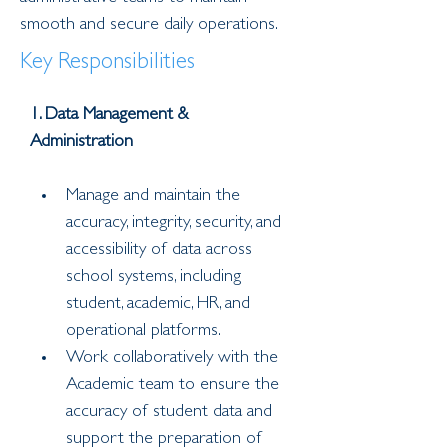
smooth and secure daily operations.
Key Responsibilities
1. Data Management & 
Administration
Manage and maintain the 
accuracy, integrity, security, and 
accessibility of data across 
school systems, including 
student, academic, HR, and 
operational platforms.
Work collaboratively with the 
Academic team to ensure the 
accuracy of student data and 
support the preparation of 