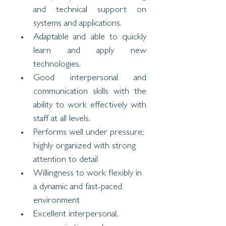
and technical support on 
systems and applications.
Adaptable and able to quickly 
learn and apply new 
technologies.
Good interpersonal and 
communication skills with the 
ability to work effectively with 
staff at all levels.
Performs well under pressure; 
highly organized with strong 
attention to detail
Willingness to work flexibly in 
a dynamic and fast-paced 
environment
Excellent interpersonal, 