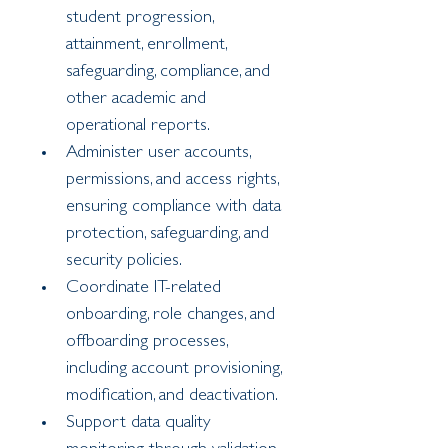
student progression, 
attainment, enrollment, 
safeguarding, compliance, and 
other academic and 
operational reports.
Administer user accounts, 
permissions, and access rights, 
ensuring compliance with data 
protection, safeguarding, and 
security policies.
Coordinate IT-related 
onboarding, role changes, and 
offboarding processes, 
including account provisioning, 
modification, and deactivation.
Support data quality 