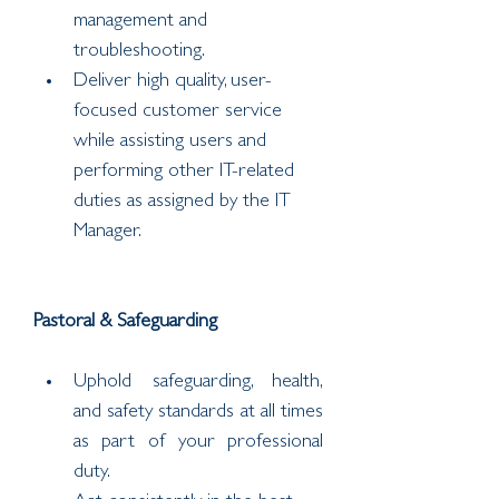
management and 
troubleshooting.
Deliver high quality, user-
focused customer service 
while assisting users and 
performing other IT-related 
duties as assigned by the IT 
Manager.
Pastoral & Safeguarding
Uphold safeguarding, health, 
and safety standards at all times 
as part of your professional 
duty.