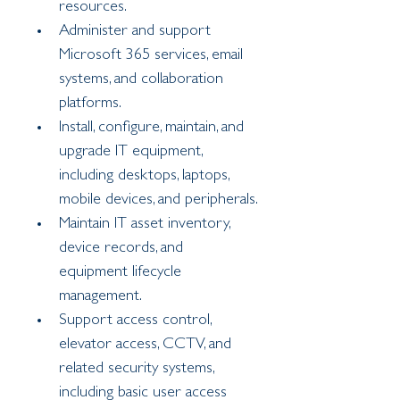
resources.
Administer and support 
Microsoft 365 services, email 
systems, and collaboration 
platforms.
Install, configure, maintain, and 
upgrade IT equipment, 
including desktops, laptops, 
mobile devices, and peripherals.
Maintain IT asset inventory, 
device records, and 
equipment lifecycle 
management.
Support access control, 
elevator access, CCTV, and 
related security systems, 
including basic user access 