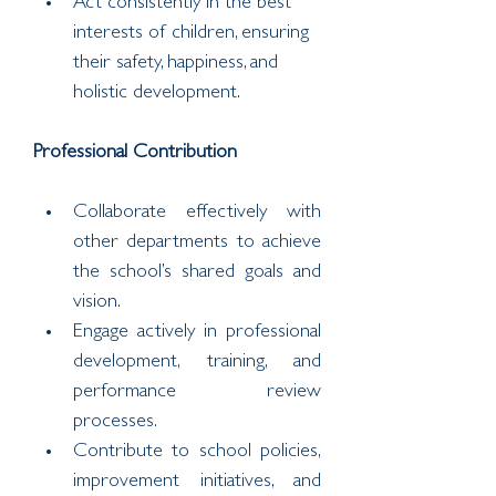
Act consistently in the best 
interests of children, ensuring 
their safety, happiness, and 
holistic development.
Professional Contribution
Collaborate effectively with 
other departments to achieve 
the school’s shared goals and 
vision.
Engage actively in professional 
development, training, and 
performance review 
processes.
Contribute to school policies, 
improvement initiatives, and 