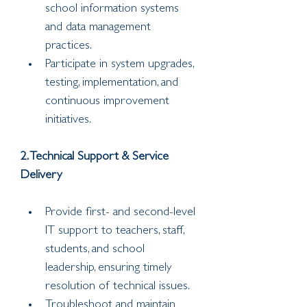
school information systems 
and data management 
practices.
Participate in system upgrades, 
testing, implementation, and 
continuous improvement 
initiatives.
2. Technical Support & Service 
Delivery
Provide first- and second-level 
IT support to teachers, staff, 
students, and school 
leadership, ensuring timely 
resolution of technical issues.
Troubleshoot and maintain 