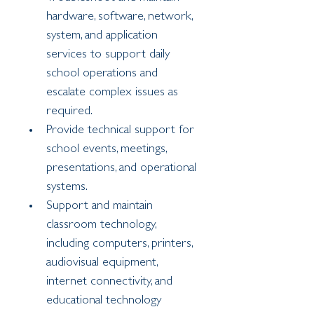
hardware, software, network, 
system, and application 
services to support daily 
school operations and 
escalate complex issues as 
required.
Provide technical support for 
school events, meetings, 
presentations, and operational 
systems.
Support and maintain 
classroom technology, 
including computers, printers, 
audiovisual equipment, 
internet connectivity, and 
educational technology 