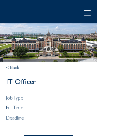
< Back
IT Officer
Job Type
Full Time
Deadline